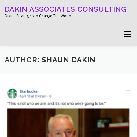
Skip
DAKIN ASSOCIATES CONSULTING
to
content
Digital Strategies to Change The World
Menu
WELCOME
ABOUT
WORK
MEDIA
AUTHOR:
SHAUN DAKIN
BLOG
GET IN TOUCH