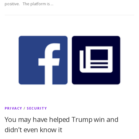
positive. The platform is …
PRIVACY
/
SECURITY
You may have helped Trump win and
didn’t even know it