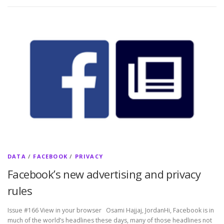
DATA
/
FACEBOOK
/
PRIVACY
Facebook’s new advertising and privacy
rules
Issue #166 View in your browser Osami Hajjaj, JordanHi, Facebook is in
much of the world’s headlines these days, many of those headlines not