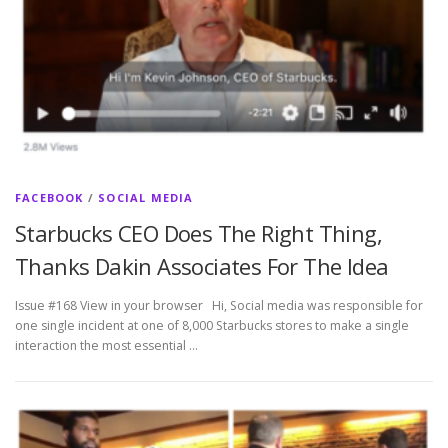
FACEBOOK
/
SOCIAL MEDIA
Starbucks CEO Does The Right Thing,
Thanks Dakin Associates For The Idea
Issue #168 View in your browser Hi, Social media was responsible for
one single incident at one of 8,000 Starbucks stores to make a single
interaction the most essential …