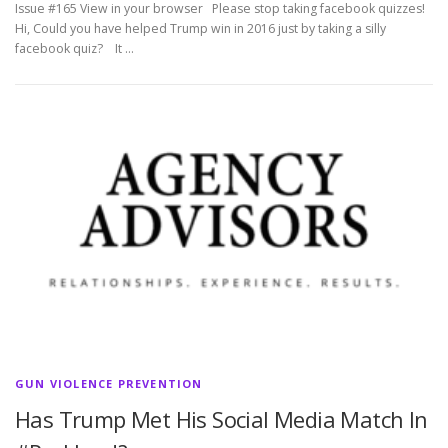
Issue #165 View in your browser Please stop taking facebook quizzes!
Hi, Could you have helped Trump win in 2016 just by taking a silly
facebook quiz? It …
GUN VIOLENCE PREVENTION
Has Trump Met His Social Media Match In