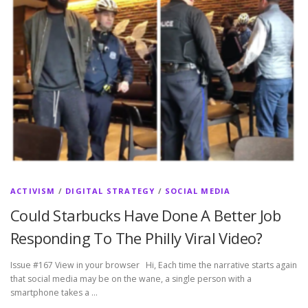
ACTIVISM
/
DIGITAL STRATEGY
/
SOCIAL MEDIA
Could Starbucks Have Done A Better Job
Responding To The Philly Viral Video?
Issue #167 View in your browser Hi, Each time the narrative starts again
that social media may be on the wane, a single person with a
smartphone takes a …