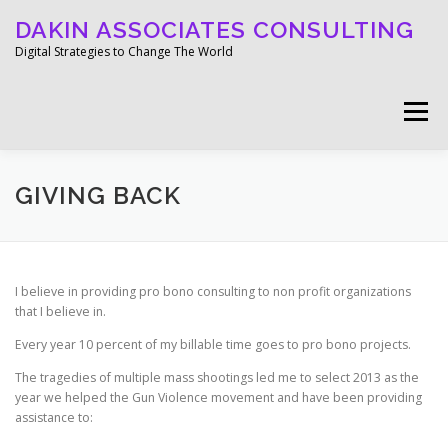
Skip
DAKIN ASSOCIATES CONSULTING
to
content
Digital Strategies to Change The World
Menu
WELCOME
ABOUT
WORK
MEDIA
GIVING BACK
BLOG
GET IN TOUCH
I believe in providing pro bono consulting to non profit organizations
that I believe in.
Every year 10 percent of my billable time goes to pro bono projects.
The tragedies of multiple mass shootings led me to select 2013 as the
year we helped the Gun Violence movement and have been providing
assistance to: