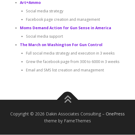
Art=Ammo
Social media strategy
Facebook page creation and management
Moms Demand Action for Gun Sense in America
Social media support
The March on Washington For Gun Control
Full social media strategy and execution in 3 weeks
Grew the facebook page from 300 to 6000 in 3 weeks
Email and SMS list creation and management
Copyright © 2026 Dakin Associates Consulting
–
OnePress
theme by FameThemes