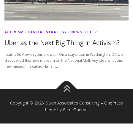
ACTIVISM
/
DIGITAL STRATEGY
/
NEWSLETTER
Uber as the Next Big Thing In Activism?
Issue #68 View in your browser On a staycation in Washington, DC we
discovered this new museum on the National Mall. Any idea what this
new museum is called? Email …
Copyright © 2026 Dakin Associates Consulting
–
OnePress
theme by FameThemes