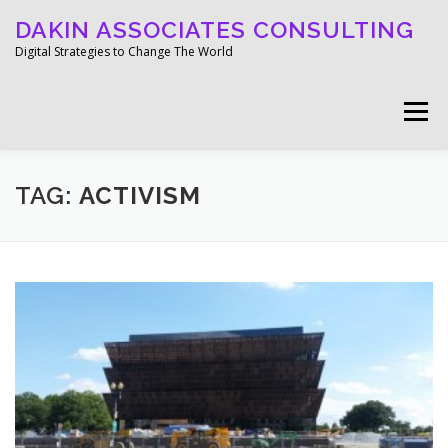
Skip
DAKIN ASSOCIATES CONSULTING
to
content
Digital Strategies to Change The World
Menu
WELCOME
ABOUT
WORK
MEDIA
TAG:
ACTIVISM
BLOG
GET IN TOUCH