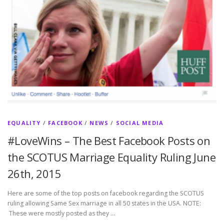
EQUALITY
/
FACEBOOK
/
NEWS
/
SOCIAL MEDIA
#LoveWins – The Best Facebook Posts on
the SCOTUS Marriage Equality Ruling June
26th, 2015
Here are some of the top posts on facebook regarding the SCOTUS
ruling allowing Same Sex marriage in all 50 states in the USA. NOTE:
These were mostly posted as they …