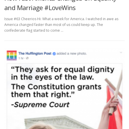
and Marriage #LoveWins
Issue #63 Cheerios Hi: What a week for America. I watched in awe as
America changed faster than most of us could keep up. The
confederate flag started to come …