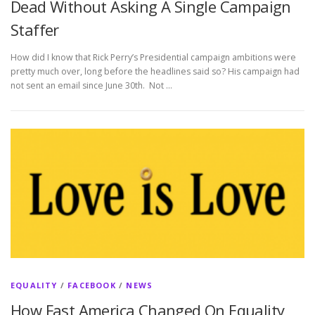
Dead Without Asking A Single Campaign
Staffer
How did I know that Rick Perry’s Presidential campaign ambitions were
pretty much over, long before the headlines said so? His campaign had
not sent an email since June 30th. Not …
EQUALITY
/
FACEBOOK
/
NEWS
How Fast America Changed On Equality