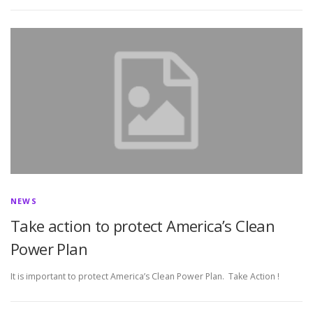
NEWS
Take action to protect America’s Clean
Power Plan
It is important to protect America’s Clean Power Plan. Take Action !
P