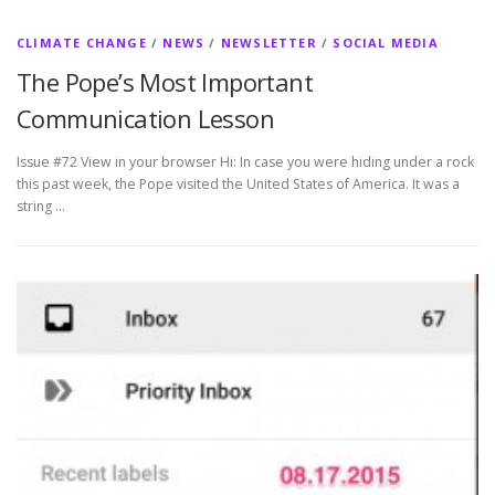
CLIMATE CHANGE
/
NEWS
/
NEWSLETTER
/
SOCIAL MEDIA
The Pope’s Most Important
Communication Lesson
Issue #72 View in your browser Hi: In case you were hiding under a rock
this past week, the Pope visited the United States of America. It was a
string …