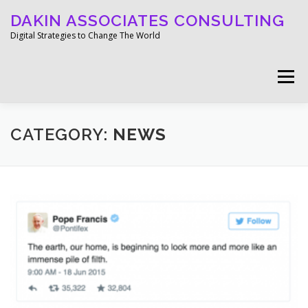
Skip
DAKIN ASSOCIATES CONSULTING
to
content
Digital Strategies to Change The World
Menu
WELCOME
ABOUT
WORK
MEDIA
CATEGORY:
NEWS
BLOG
GET IN TOUCH