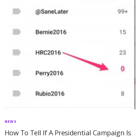
NEWS
How To Tell If A Presidential Campaign Is