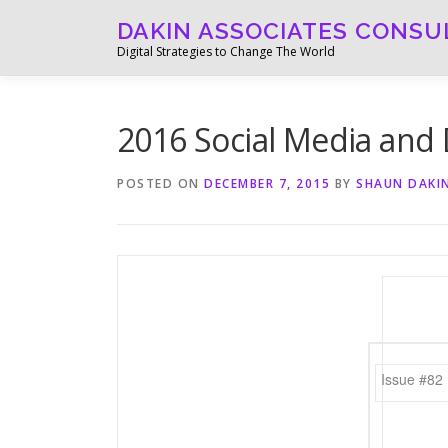
Skip
DAKIN ASSOCIATES CONSU
to
Digital Strategies to Change The World
content
2016 Social Media and D
POSTED ON
DECEMBER 7, 2015
BY
SHAUN DAKI
Issue #82