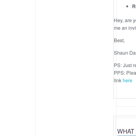
R
Hey, are 
me an invi
Best,
Shaun Da
PS: Just re
PPS: Pleas
link
here
WHAT 