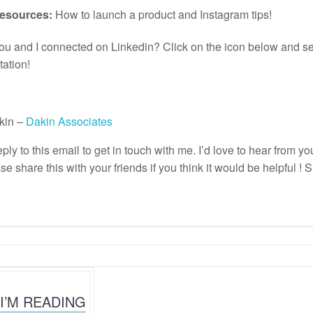
esources:
How to launch a product and Instagram tips!
you and I connected on Linkedin? Click on the icon below and s
tation!
kin –
Dakin Associates
ply to this email to get in touch with me. I’d love to hear from yo
e share this with your friends if you think it would be helpful ! 
I’M READING