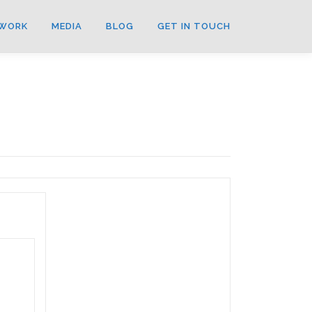
WORK
MEDIA
BLOG
GET IN TOUCH