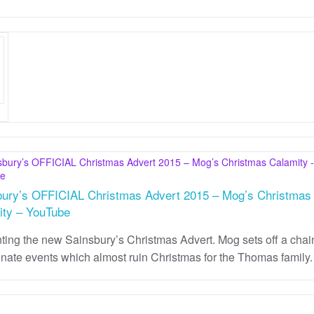
bury’s OFFICIAL Christmas Advert 2015 – Mog’s Christmas
ity – YouTube
ting the new Sainsbury’s Christmas Advert. Mog sets off a chai
unate events which almost ruin Christmas for the Thomas family.