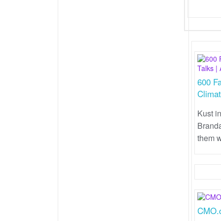
600 Fa
Climat
Kust i
Branda
them w
CMO.c