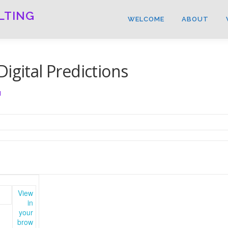
LTING
WELCOME
ABOUT
igital Predictions
N
View
in
your
brow