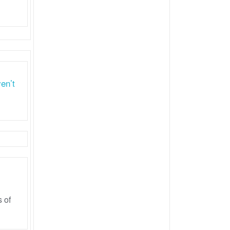
en’t
 of