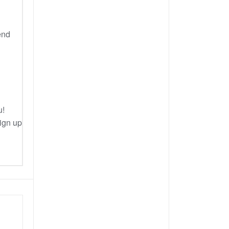
end
u!
Sign up