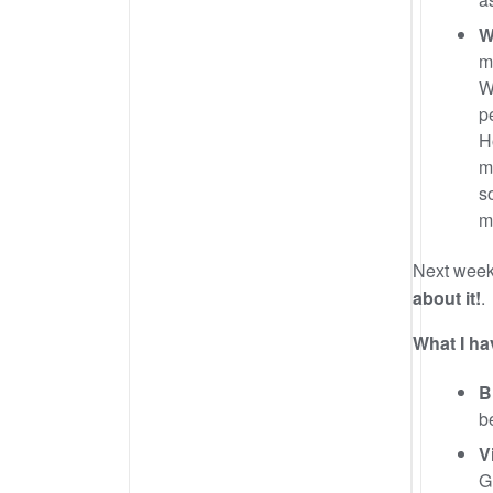
W
m
W
p
H
m
s
m
Next wee
about it!
.
What I ha
B
b
V
G