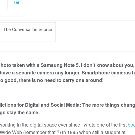
ser
 Photo taken with a Samsung Note 5. I don’t know about you,
 have a separate camera any longer. Smartphone cameras 
 good, there is no need to carry one around!
ictions for Digital and Social Media: The more things chang
gs stay the same.
working in the digital space ever since I wrote one of the first
bo
Wide Web (remember that!?) in 1995 when still a student at