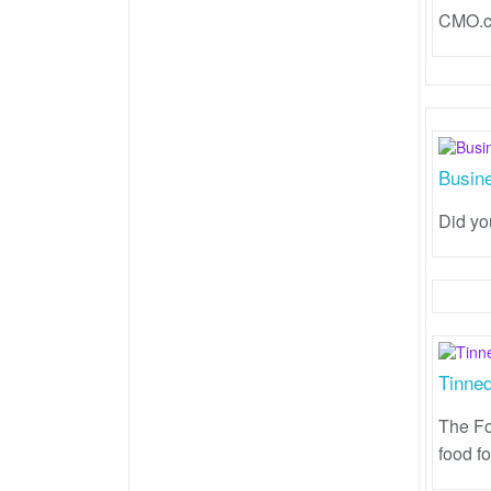
CMO.co
Busin
Did yo
Tinned
The Fo
food fo