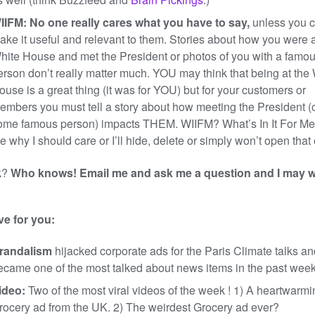
IIFM: No one really cares what you have to say,
unless you 
ake it useful and relevant to them. Stories about how you were a
hite House and met the President or photos of you with a famo
erson don’t really matter much. YOU may think that being at the
ouse is a great thing (it was for YOU) but for your customers or
embers you must tell a story about how meeting the President (
ome famous person) impacts THEM. WIIFM? What’s In It For Me
e why I should care or I’ll hide, delete or simply won’t open that
k?
Who knows! Email me and ask me a question and I may w
ve for you:
randalism
hijacked corporate ads for the Paris Climate talks an
ecame one of the most talked about news items in the past week
ideo:
Two of the most viral videos of the week ! 1) A heartwarmi
rocery ad from the UK. 2) The weirdest Grocery ad ever?