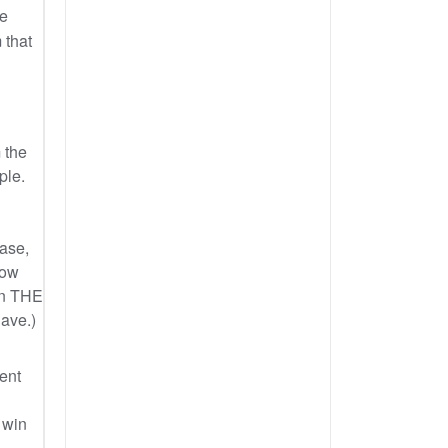
ce
 that
 the
ple.
case,
How
in THE
have.)
tent
 win