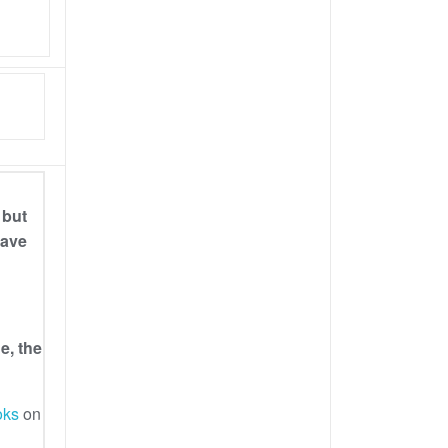
 but
have
e, the
oks
on