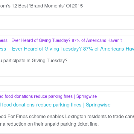
m’s 12 Best ‘Brand Moments’ Of 2015
ess – Ever Heard of Giving Tuesday? 87% of Americans Hav
u participate in Giving Tuesday?
 food donations reduce parking fines | Springwise
od For Fines scheme enables Lexington residents to trade cans
r a reduction on their unpaid parking ticket fine.