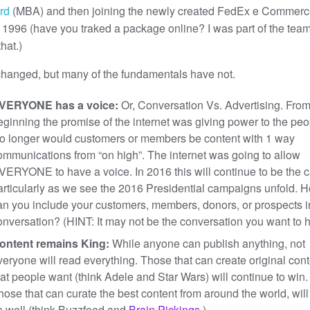
rd
(MBA) and then joining the newly created FedEx e Commer
n 1996 (have you traked a package online? I was part of the team
hat.)
changed, but many of the fundamentals have not.
VERYONE has a voice:
Or, Conversation Vs. Advertising. From
eginning the promise of the internet was giving power to the peo
o longer would customers or members be content with 1 way
ommunications from “on high”. The internet was going to allow
VERYONE to have a voice. In 2016 this will continue to be the 
articularly as we see the 2016 Presidential campaigns unfold. 
an you include your customers, members, donors, or prospects 
onversation? (HINT: It may not be the conversation you want to 
ontent remains King:
While anyone can publish anything, not
veryone will read everything. Those that can create original con
hat people want (think Adele and Star Wars) will continue to win.
hose that can curate the best content from around the world, will
s well (think Buzzfeed and
Brain Pickings
.)