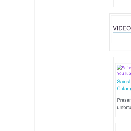
VIDEO
Sains
Calam
Presen
unfort