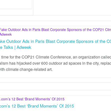
ke Outdoor Ads in Paris Blast Corporate Sponsors of the 
e Talks | Adweek
n time for the COP21 Climate Conference, an organization calle
lism has hijacked over 600 outdoor ad spaces in the city, repla
ith climate change-related art.
om’s 12 Best ‘Brand Moments’ Of 2015