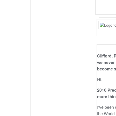
Clifford.
we never
become so
Hi:
2016 Pred
more thin
I’ve been 
the World 