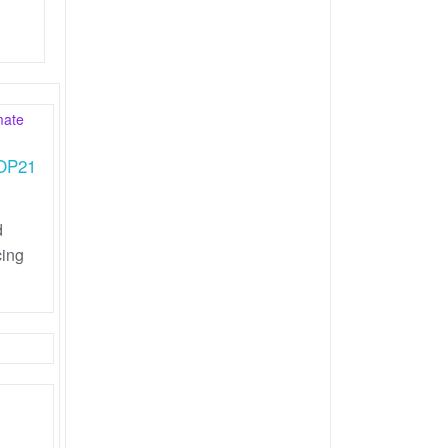
COP21
d
cing