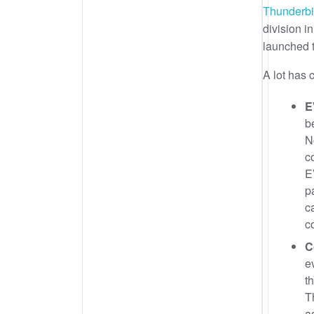
Thunderbi
division i
launched t
A lot has 
E
b
N
c
E
p
c
c
C
e
t
T
a