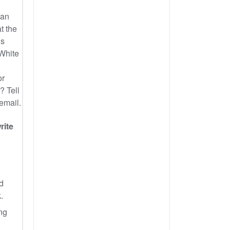
can
t the
us
 White
or
? Tell
 email.
rite
d
.
ng