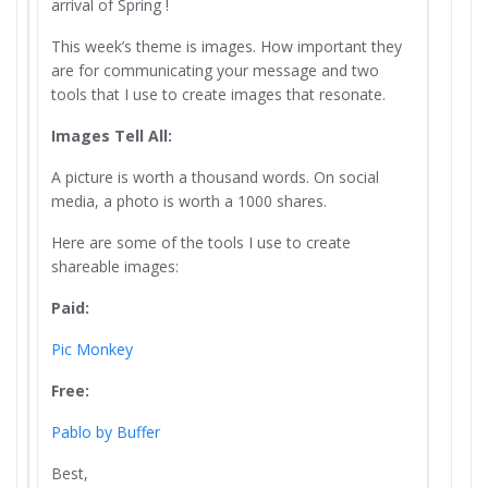
arrival of Spring !
This week’s theme is images. How important they
are for communicating your message and two
tools that I use to create images that resonate.
Images Tell All:
A picture is worth a thousand words. On social
media, a photo is worth a 1000 shares.
Here are some of the tools I use to create
shareable images:
Paid:
Pic Monkey
Free:
Pablo by Buffer
Best,