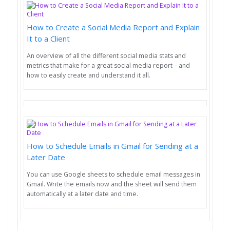
How to Create a Social Media Report and Explain
It to a Client
An overview of all the different social media stats and
metrics that make for a great social media report – and
how to easily create and understand it all.
How to Schedule Emails in Gmail for Sending at a
Later Date
You can use Google sheets to schedule email messages in
Gmail. Write the emails now and the sheet will send them
automatically at a later date and time.