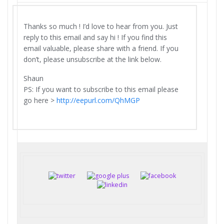
Thanks so much ! I’d love to hear from you. Just
reply to this email and say hi ! If you find this
email valuable, please share with a friend. If you
don’t, please unsubscribe at the link below.
Shaun
PS: If you want to subscribe to this email please
go here >
http://eepurl.com/QhMGP