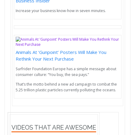
Business Insider
Increase your business know-how in seven minutes.
Animals At ‘Gunpoint’ Posters Will Make You
Rethink Your Next Purchase
Surfrider Foundation Europe has a simple message about
consumer culture: “You buy, the sea pays.”
That’s the motto behind a new ad campaign to combat the
5.25 trillion plastic particles currently polluting the oceans.
VIDEOS THAT ARE AWESOME