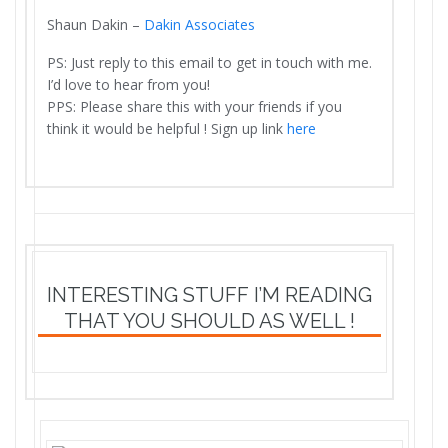
Shaun Dakin –
Dakin Associates
PS: Just reply to this email to get in touch with me.
I’d love to hear from you!
PPS: Please share this with your friends if you
think it would be helpful ! Sign up link
here
INTERESTING STUFF I’M READING
THAT YOU SHOULD AS WELL !