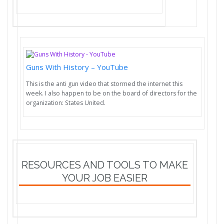
Guns With History – YouTube
This is the anti gun video that stormed the internet this
week. I also happen to be on the board of directors for the
organization: States United.
RESOURCES AND TOOLS TO MAKE
YOUR JOB EASIER