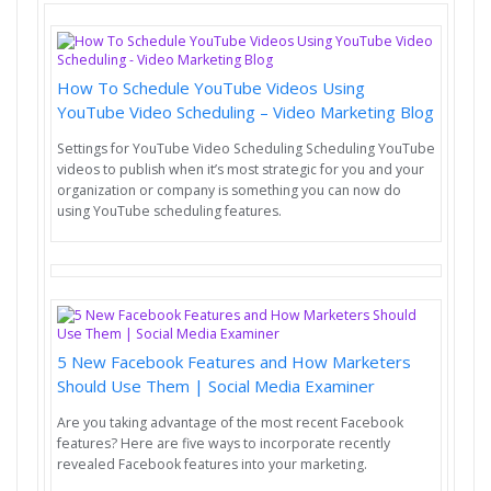
How To Schedule YouTube Videos Using
YouTube Video Scheduling – Video Marketing Blog
Settings for YouTube Video Scheduling Scheduling YouTube
videos to publish when it’s most strategic for you and your
organization or company is something you can now do
using YouTube scheduling features.
5 New Facebook Features and How Marketers
Should Use Them | Social Media Examiner
Are you taking advantage of the most recent Facebook
features? Here are five ways to incorporate recently
revealed Facebook features into your marketing.