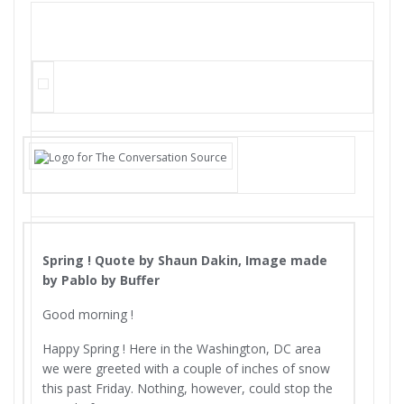
Spring ! Quote by Shaun Dakin, Image made
by Pablo by Buffer
Good morning !
Happy Spring ! Here in the Washington, DC area
we were greeted with a couple of inches of snow
this past Friday. Nothing, however, could stop the