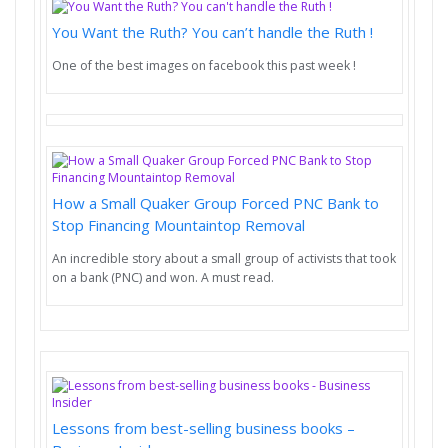
You Want the Ruth? You can’t handle the Ruth !
One of the best images on facebook this past week !
How a Small Quaker Group Forced PNC Bank to
Stop Financing Mountaintop Removal
An incredible story about a small group of activists that took
on a bank (PNC) and won. A must read.
Lessons from best-selling business books –