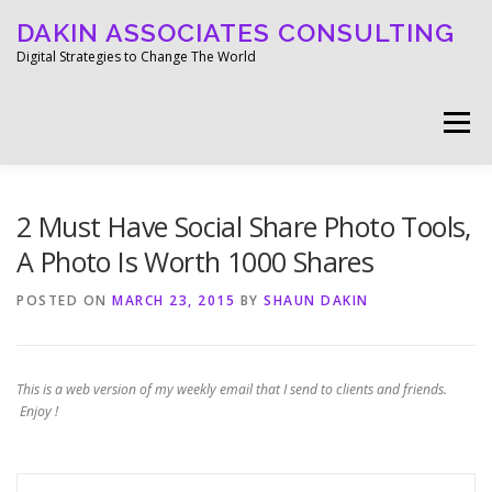
Skip
DAKIN ASSOCIATES CONSULTING
to
content
Digital Strategies to Change The World
Menu
WELCOME
ABOUT
WORK
MEDIA
2 Must Have Social Share Photo Tools,
A Photo Is Worth 1000 Shares
BLOG
GET IN TOUCH
POSTED ON
MARCH 23, 2015
BY
SHAUN DAKIN
This is a web version of my weekly email that I send to clients and friends.
Enjoy !