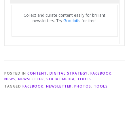
Collect and curate content easily for brilliant
newsletters. Try
Goodbits
for free!
POSTED IN
CONTENT
,
DIGITAL STRATEGY
,
FACEBOOK
,
NEWS
,
NEWSLETTER
,
SOCIAL MEDIA
,
TOOLS
TAGGED
FACEBOOK
,
NEWSLETTER
,
PHOTOS
,
TOOLS