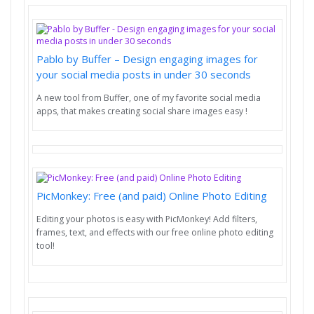
Pablo by Buffer – Design engaging images for
your social media posts in under 30 seconds
A new tool from Buffer, one of my favorite social media
apps, that makes creating social share images easy !
PicMonkey: Free (and paid) Online Photo Editing
Editing your photos is easy with PicMonkey! Add filters,
frames, text, and effects with our free online photo editing
tool!