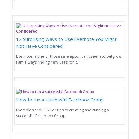
12 Surprising Ways to Use Evernote You Might
Not Have Considered
Evernote is one of those rare apps I can’t seem to outgrow.
I am always finding new uses for it.
How to run a successful Facebook Group
Examples and 13 killer tips to creating and running a
successful Facebook Group.