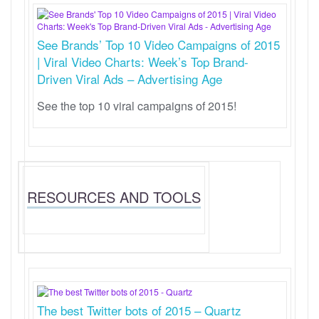
See Brands’ Top 10 Video Campaigns of 2015
| Viral Video Charts: Week’s Top Brand-
Driven Viral Ads – Advertising Age
See the top 10 viral campaigns of 2015!
RESOURCES AND TOOLS
The best Twitter bots of 2015 – Quartz