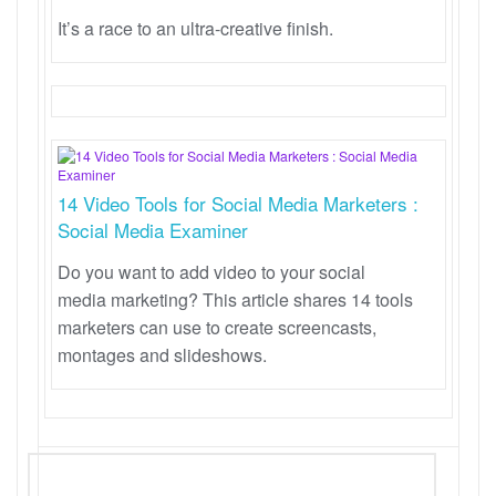
It’s a race to an ultra-creative finish.
14 Video Tools for Social Media Marketers :
Social Media Examiner
Do you want to add video to your social
media marketing? This article shares 14 tools
marketers can use to create screencasts,
montages and slideshows.