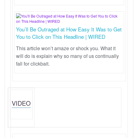
You’ll Be Outraged at How Easy It Was to Get
You to Click on This Headline | WIRED
This article won’t amaze or shock you. What it
will do is explain why so many of us continually
fall for clickbait.
VIDEO