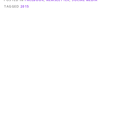
TAGGED
2015