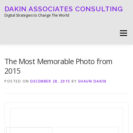
Skip
DAKIN ASSOCIATES CONSULTING
to
content
Digital Strategies to Change The World
Menu
WELCOME
ABOUT
WORK
MEDIA
The Most Memorable Photo from
2015
BLOG
GET IN TOUCH
POSTED ON
DECEMBER 28, 2015
BY
SHAUN DAKIN