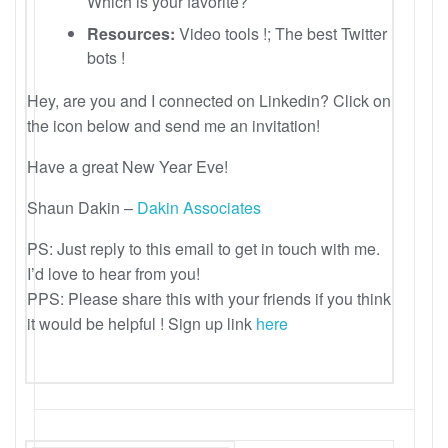
Which is your favorite?
Resources:
Video tools !; The best Twitter
bots !
Hey, are you and I connected on Linkedin? Click on
the icon below and send me an invitation!
Have a great New Year Eve!
Shaun Dakin –
Dakin Associates
PS: Just reply to this email to get in touch with me.
I’d love to hear from you!
PPS: Please share this with your friends if you think
it would be helpful ! Sign up link
here