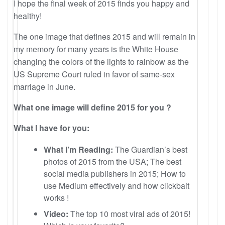
I hope the final week of 2015 finds you happy and
healthy!
The one image that defines 2015 and will remain in
my memory for many years is the White House
changing the colors of the lights to rainbow as the
US Supreme Court ruled in favor of same-sex
marriage in June.
What one image will define 2015 for you ?
What I have for you:
What I’m Reading:
The Guardian’s best
photos of 2015 from the USA; The best
social media publishers in 2015; How to
use Medium effectively and how clickbait
works !
Video:
The top 10 most viral ads of 2015!