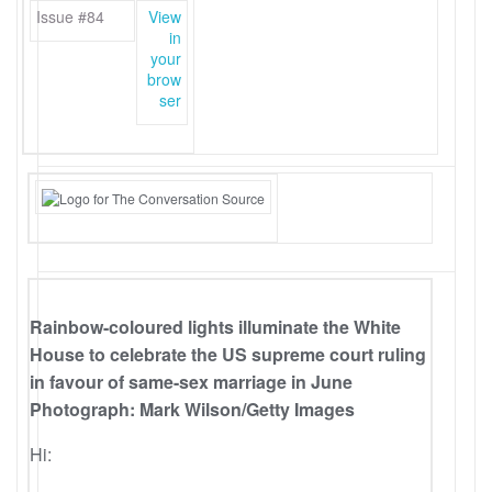
Issue #84
View
in
your
brow
ser
Rainbow-coloured lights illuminate the White
House to celebrate the US supreme court ruling
in favour of same-sex marriage in June
Photograph: Mark Wilson/Getty Images
Hi: