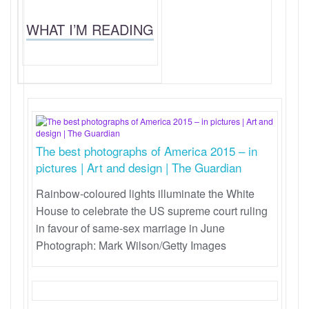
WHAT I’M READING
The best photographs of America 2015 – in
pictures | Art and design | The Guardian
Rainbow-coloured lights illuminate the White
House to celebrate the US supreme court ruling
in favour of same-sex marriage in June
Photograph: Mark Wilson/Getty Images