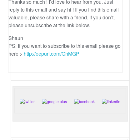
Thanks so much ! I’d love to hear from you. Just
reply to this email and say hi ! If you find this email
valuable, please share with a friend. If you don’t,
please unsubscribe at the link below.
Shaun
PS: If you want to subscribe to this email please go
here >
http://eepurl.com/QhMGP