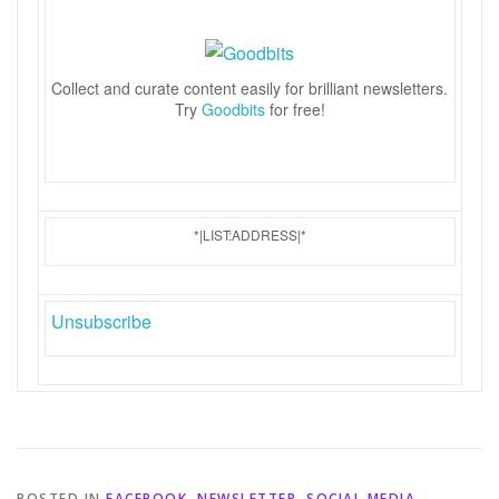
Collect and curate content easily for brilliant newsletters.
Try
Goodbits
for free!
*|LIST:ADDRESS|*
Unsubscribe
POSTED IN
FACEBOOK
,
NEWSLETTER
,
SOCIAL MEDIA