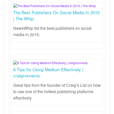
The Best Publishers On Social Media In 2015
| The Whip
NewsWhip list the best publishers on social
media in 2015.
8 Tips for Using Medium Effectively |
craigconnects
Great tips from the founder of Craig’s List on how
to use one of the hottest publishing platforms
effectively.