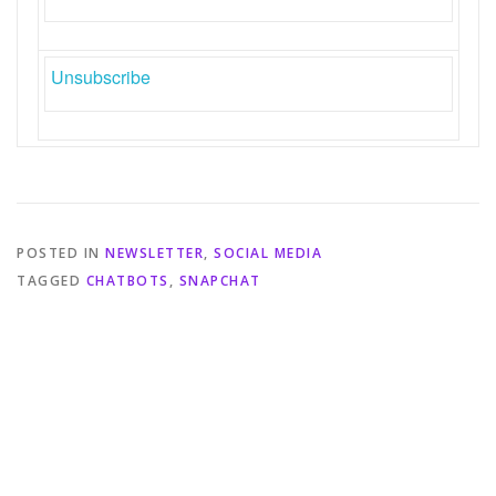
Unsubscribe
POSTED IN
NEWSLETTER
,
SOCIAL MEDIA
TAGGED
CHATBOTS
,
SNAPCHAT