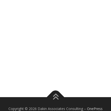
Copyright © 2026 Dakin Associates Consulting
–
OnePress