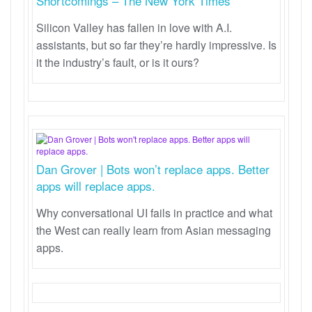
Shortcomings – The New York Times
Silicon Valley has fallen in love with A.I.
assistants, but so far they’re hardly impressive. Is
it the industry’s fault, or is it ours?
Dan Grover | Bots won’t replace apps. Better
apps will replace apps.
Why conversational UI fails in practice and what
the West can really learn from Asian messaging
apps.