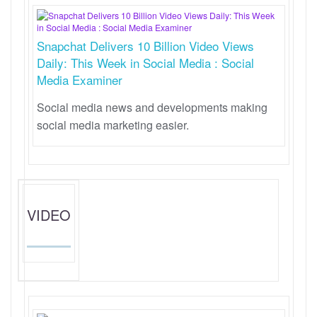
Snapchat Delivers 10 Billion Video Views
Daily: This Week in Social Media : Social
Media Examiner
Social media news and developments making
social media marketing easier.
VIDEO