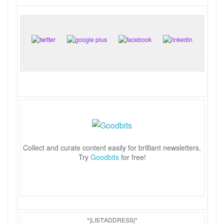
Collect and curate content easily for brilliant newsletters.
Try
Goodbits
for free!
*|LIST:ADDRESS|*