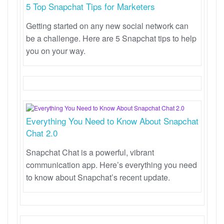
5 Top Snapchat Tips for Marketers
Getting started on any new social network can
be a challenge. Here are 5 Snapchat tips to help
you on your way.
Everything You Need to Know About Snapchat
Chat 2.0
Snapchat Chat is a powerful, vibrant
communication app. Here’s everything you need
to know about Snapchat’s recent update.