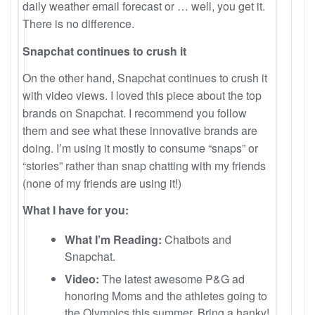
daily weather email forecast or … well, you get it.
There is no difference.
Snapchat continues to crush it
On the other hand, Snapchat continues to crush it
with video views. I loved this piece about the top
brands on Snapchat. I recommend you follow
them and see what these innovative brands are
doing. I’m using it mostly to consume “snaps” or
“stories” rather than snap chatting with my friends
(none of my friends are using it!)
What I have for you:
What I’m Reading:
Chatbots and
Snapchat.
Video:
The latest awesome P&G ad
honoring Moms and the athletes going to
the Olympics this summer. Bring a hanky!