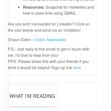
Resources:
Snapchat for marketers and
how to save time using GMAIL.
Are you and I connected on Linkedin? Click on
the icon below and send me an invitation!
Shaun Dakin –
Dakin Associates
P.S.: Just reply to this email to get in touch with
me. I’d love to hear from you!
PPS: Please share this with your friends if you
think it would be helpful! Sign up link
here
WHAT I’M READING