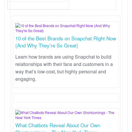
10 of the Best Brands on Snapchat Right Now
(And Why They’re So Great)
Learn how brands are using Snapchat to build
relationships with their fans and customers in a
way that’s low-cost, but highly personal and
engaging.
What Chatbots Reveal About Our Own