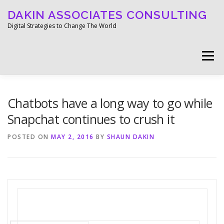
Skip
DAKIN ASSOCIATES CONSULTING
to
content
Digital Strategies to Change The World
Menu
WELCOME
ABOUT
WORK
MEDIA
Chatbots have a long way to go while
Snapchat continues to crush it
BLOG
GET IN TOUCH
POSTED ON
MAY 2, 2016
BY
SHAUN DAKIN