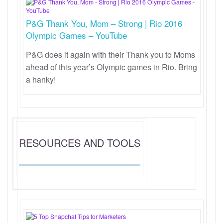
P&G Thank You, Mom – Strong | Rio 2016
Olympic Games – YouTube
P&G does it again with their Thank you to Moms
ahead of this year’s Olympic games in Rio. Bring
a hanky!
RESOURCES AND TOOLS