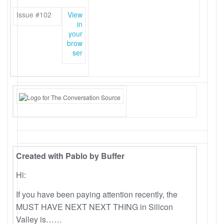
Issue #102
View
in
your
brow
ser
Created with Pablo by Buffer
Hi:
If you have been paying attention recently, the
MUST HAVE NEXT NEXT THING in Silicon
Valley is……