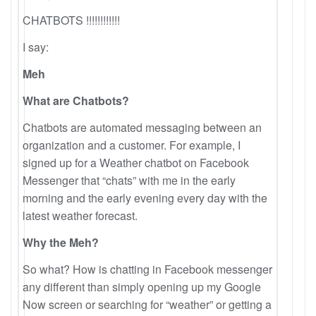
CHATBOTS !!!!!!!!!!!!
I say:
Meh
What are Chatbots?
Chatbots are automated messaging between an
organization and a customer. For example, I
signed up for a Weather chatbot on Facebook
Messenger that “chats” with me in the early
morning and the early evening every day with the
latest weather forecast.
Why the Meh?
So what? How is chatting in Facebook messenger
any different than simply opening up my Google
Now screen or searching for “weather” or getting a