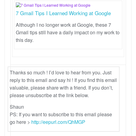
7 Gmail Tips I Learned Working at Google
Although I no longer work at Google, these 7
Gmail tips still have a daily impact on my work to
this day.
Thanks so much ! I’d love to hear from you. Just
reply to this email and say hi ! If you find this email
valuable, please share with a friend. If you don’t,
please unsubscribe at the link below.
Shaun
PS: If you want to subscribe to this email please
go here >
http://eepurl.com/QhMGP