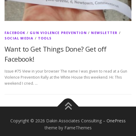
FACEBOOK
/
GUN VIOLENCE PREVENTION
/
NEWSLETTER
/
SOCIAL MEDIA
/
TOOLS
Want to Get Things Done? Get off
Facebook!
Issue #75 View in your browser The name I was given to read at a Gun
Violence Prevention Rally at the White House this weekend. Hi: This
weekend I cried. …
Copyright © 2026 Dakin Associates Consulting
–
OnePress
theme by FameThemes