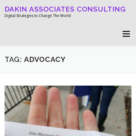
Skip
DAKIN ASSOCIATES CONSULTING
to
content
Digital Strategies to Change The World
Menu
WELCOME
ABOUT
WORK
MEDIA
TAG:
ADVOCACY
BLOG
GET IN TOUCH