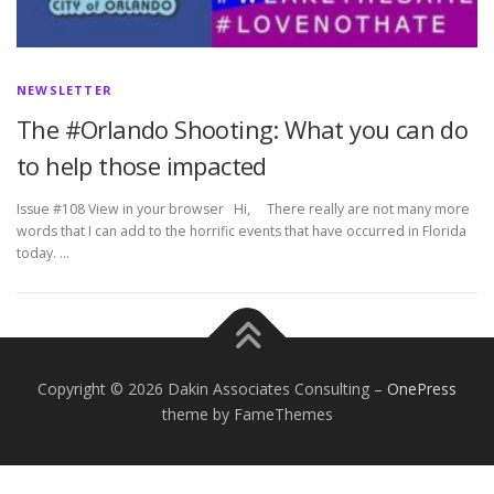
NEWSLETTER
The #Orlando Shooting: What you can do
to help those impacted
Issue #108 View in your browser Hi, There really are not many more
words that I can add to the horrific events that have occurred in Florida
today. …
Copyright © 2026 Dakin Associates Consulting
–
OnePress
theme by FameThemes