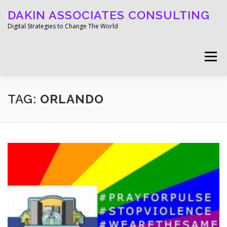
Skip
DAKIN ASSOCIATES CONSULTING
to
content
Digital Strategies to Change The World
Menu
WELCOME
ABOUT
WORK
MEDIA
TAG:
ORLANDO
BLOG
GET IN TOUCH