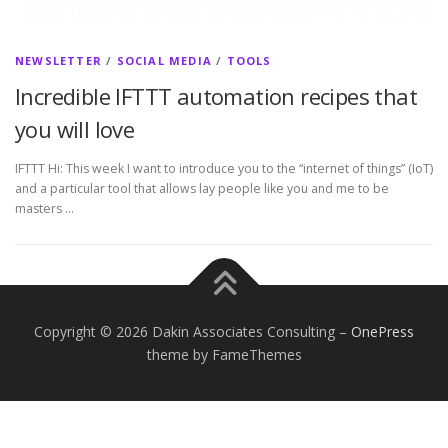
NEWSLETTER
/
SOCIAL MEDIA
/
TOOLS
Incredible IFTTT automation recipes that
you will love
IFTTT Hi: This week I want to introduce you to the “internet of things” (IoT)
and a particular tool that allows lay people like you and me to be
masters …
Copyright © 2026 Dakin Associates Consulting
–
OnePress
theme by FameThemes