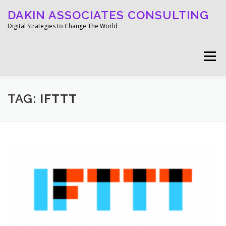
Skip
DAKIN ASSOCIATES CONSULTING
to
content
Digital Strategies to Change The World
Menu
WELCOME
ABOUT
WORK
MEDIA
TAG:
IFTTT
BLOG
GET IN TOUCH